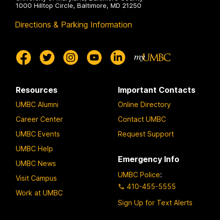
1000 Hilltop Circle, Baltimore, MD 21250
Directions & Parking Information
Resources
Important Contacts
UMBC Alumni
Online Directory
Career Center
Contact UMBC
UMBC Events
Request Support
UMBC Help
Emergency Info
UMBC News
UMBC Police
:
Visit Campus
410-455-5555
Work at UMBC
Sign Up for Text Alerts