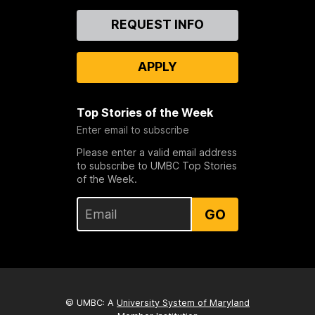
Contact
REQUEST INFO
Us
APPLY
Top Stories of the Week
Enter email to subscribe
Please enter a valid email address
to subscribe to UMBC Top Stories
of the Week.
GO
© UMBC: A
University System of Maryland