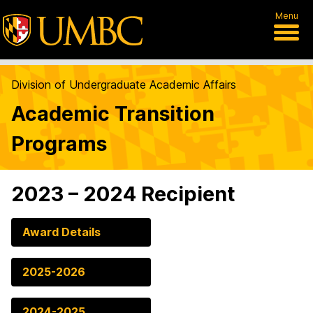
Menu
Division of Undergraduate Academic Affairs
Academic Transition
Programs
2023 – 2024 Recipient
Award Details
2025-2026
2024-2025