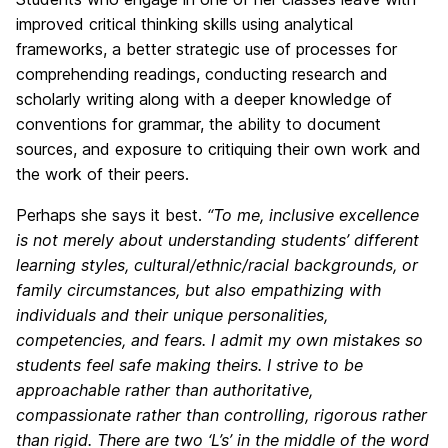
improved critical thinking skills using analytical
frameworks, a better strategic use of processes for
comprehending readings, conducting research and
scholarly writing along with a deeper knowledge of
conventions for grammar, the ability to document
sources, and exposure to critiquing their own work and
the work of their peers.
Perhaps she says it best.
“To me, inclusive excellence
is not merely about understanding students’ different
learning styles, cultural/ethnic/racial backgrounds, or
family circumstances, but also empathizing with
individuals and their unique personalities,
competencies, and fears. I admit my own mistakes so
students feel safe making theirs. I strive to be
approachable rather than authoritative,
compassionate rather than controlling, rigorous rather
than rigid. There are two ‘L’s’ in the middle of the word