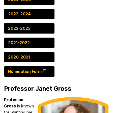
2023-2024
2022-2023
2021-2022
2020-2021
Nomination Form
Professor Janet Gross
Professor
Gross
is known
for wanting her