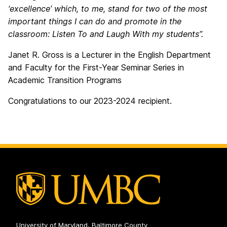
‘excellence’ which, to me, stand for two of the most
important things I can do and promote in the
classroom: Listen To and Laugh With my students”.
Janet R. Gross is a Lecturer in the English Department
and Faculty for the First-Year Seminar Series in
Academic Transition Programs
Congratulations to our 2023-2024 recipient.
University of Maryland, Baltimore County