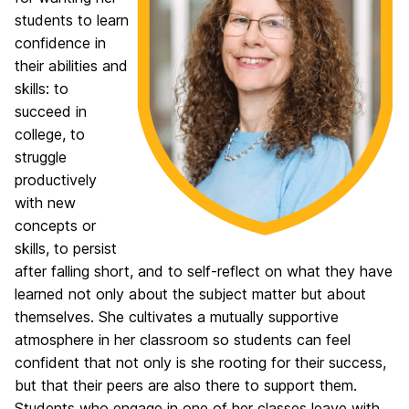
students to learn
confidence in
their abilities and
skills: to
succeed in
college, to
struggle
productively
with new
concepts or
skills, to persist
after falling short, and to self-reflect on what they have
learned not only about the subject matter but about
themselves. She cultivates a mutually supportive
atmosphere in her classroom so students can feel
confident that not only is she rooting for their success,
but that their peers are also there to support them.
Students who engage in one of her classes leave with