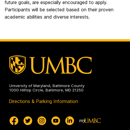
future goals, are especially encouraged to apply.
Participants will be selected based on their proven
academic abilities and diverse interests.
University of Maryland, Baltimore County
1000 Hilltop Circle, Baltimore, MD 21250
Directions & Parking Information