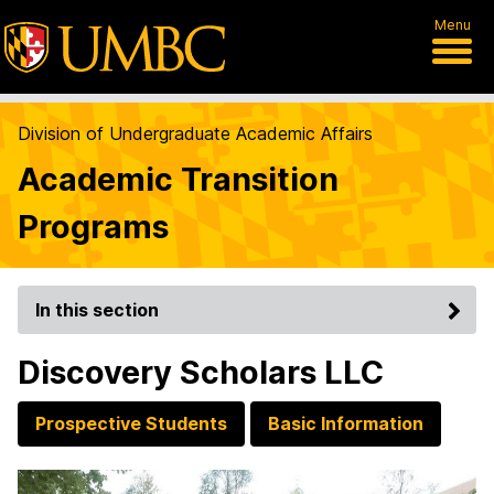
Menu
Division of Undergraduate Academic Affairs
Academic Transition
Programs
In this section
Discovery Scholars LLC
Prospective Students
Basic Information