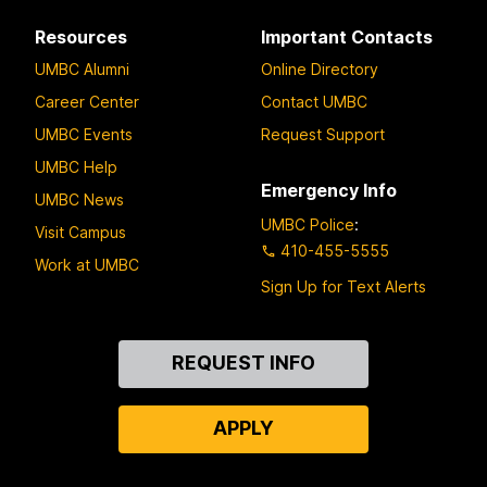
Resources
Important Contacts
UMBC Alumni
Online Directory
Career Center
Contact UMBC
UMBC Events
Request Support
UMBC Help
Emergency Info
UMBC News
UMBC Police
:
Visit Campus
410-455-5555
Work at UMBC
Sign Up for Text Alerts
Contact
REQUEST INFO
Us
APPLY