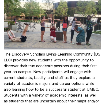
The Discovery Scholars Living-Learning Community (DS
LLC) provides new students with the opportunity to
discover their true academic passions during their first
year on campus. New participants will engage with
current students, faculty, and staff as they explore a
variety of academic majors and career options while
also learning how to be a successful student at UMBC.
Students with a variety of academic interests, as well
as students that are uncertain about their major and/or