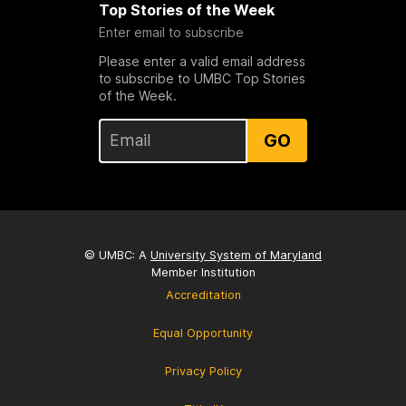
Top Stories of the Week
Enter email to subscribe
Please enter a valid email address
to subscribe to UMBC Top Stories
of the Week.
GO
© UMBC: A
University System of Maryland
Member Institution
Accreditation
Equal Opportunity
Privacy Policy