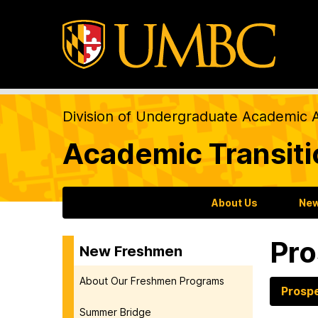
Division of Undergraduate Academic A
Academic Transit
About Us
New
Pro
New Freshmen
About Our Freshmen Programs
Prosp
Summer Bridge