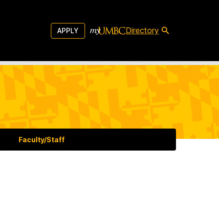
Directory
APPLY
Faculty/Staff