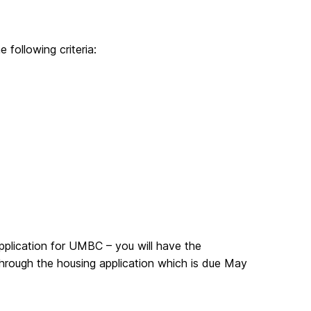
following criteria:
plication for UMBC – you will have the
 through the housing application which is due May