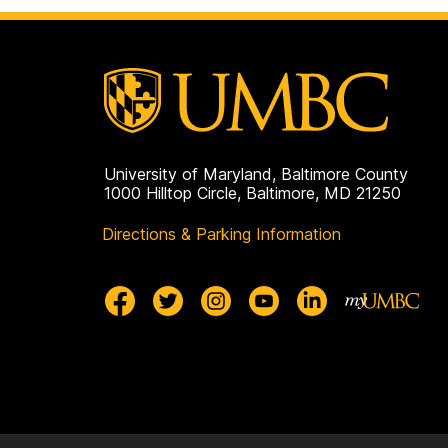
University of Maryland, Baltimore County
1000 Hilltop Circle, Baltimore, MD 21250
Directions & Parking Information