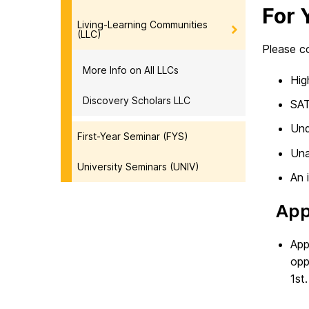
For 
Living-Learning Communities
(LLC)
Please co
More Info on All LLCs
Hig
Discovery Scholars LLC
SAT
Und
First-Year Seminar (FYS)
Una
University Seminars (UNIV)
An 
App
App
opp
1st.