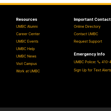
Resources
Important Contact
UMBC Alumni
Online Directory
Career Center
Contact UMBC
UMBC Events
Request Support
UMBC Help
Emergency Info
UMBC News
UMBC Police
:
410-
Visit Campus
Sign Up for Text Alert
Work at UMBC