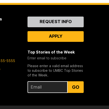
s
Contact
REQUEST INFO
Us
APPLY
Top Stories of the Week
Enter email to subscribe
455-5555
Please enter a valid email address
s
to subscribe to UMBC Top Stories
of the Week.
GO