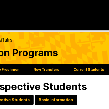
ffairs
ion Programs
 Freshmen
New Transfers
Current Students
spective Students
ective Students
Basic Information