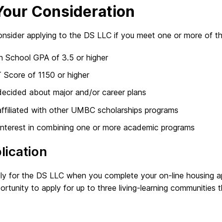
Your Consideration
nsider applying to the DS LLC if you meet one or more of the 
h School GPA of 3.5 or higher
 Score of 1150 or higher
ecided about major and/or career plans
ffiliated with other UMBC scholarships programs
interest in combining one or more academic programs
lication
ly for the DS LLC when you complete your on-line housing ap
ortunity to apply for up to three living-learning communities