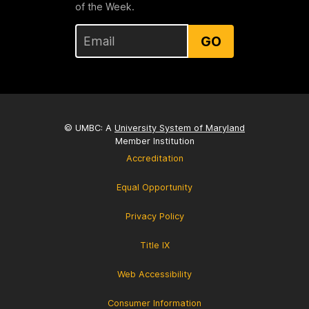
of the Week.
GO
© UMBC: A
University System of Maryland
Member Institution
Accreditation
Equal Opportunity
Privacy Policy
Title IX
Web Accessibility
Consumer Information