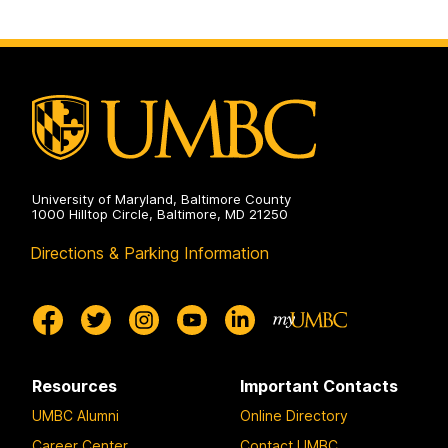
University of Maryland, Baltimore County
1000 Hilltop Circle, Baltimore, MD 21250
Directions & Parking Information
Resources
Important Contacts
UMBC Alumni
Online Directory
Career Center
Contact UMBC