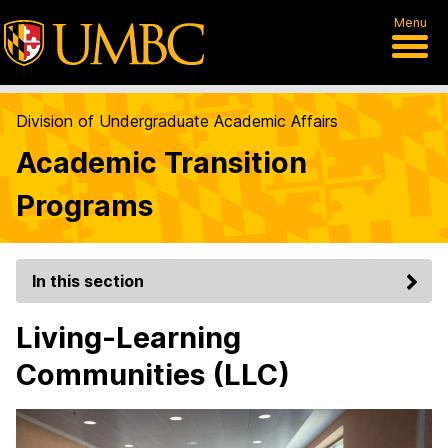
Menu
Division of Undergraduate Academic Affairs
Academic Transition
Programs
In this section
Living-Learning
Communities (LLC)