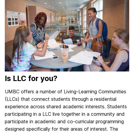
Is LLC for you?
UMBC offers a number of Living-Learning Communities
(LLCs) that connect students through a residential
experience across shared academic interests. Students
participating in a LLC live together in a community and
participate in academic and co-curricular programming
designed specifically for their areas of interest. The