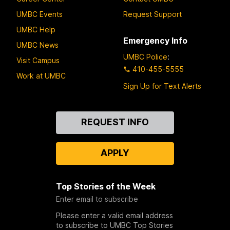
UMBC Events
Request Support
UMBC Help
Emergency Info
UMBC News
UMBC Police
:
Visit Campus
410-455-5555
Work at UMBC
Sign Up for Text Alerts
Contact
REQUEST INFO
Us
APPLY
Top Stories of the Week
Enter email to subscribe
Please enter a valid email address
to subscribe to UMBC Top Stories