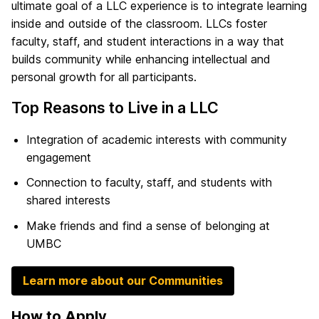
ultimate goal of a LLC experience is to integrate learning
inside and outside of the classroom. LLCs foster
faculty, staff, and student interactions in a way that
builds community while enhancing intellectual and
personal growth for all participants.
Top Reasons to Live in a LLC
Integration of academic interests with community
engagement
Connection to faculty, staff, and students with
shared interests
Make friends and find a sense of belonging at
UMBC
Learn more about our Communities
How to Apply