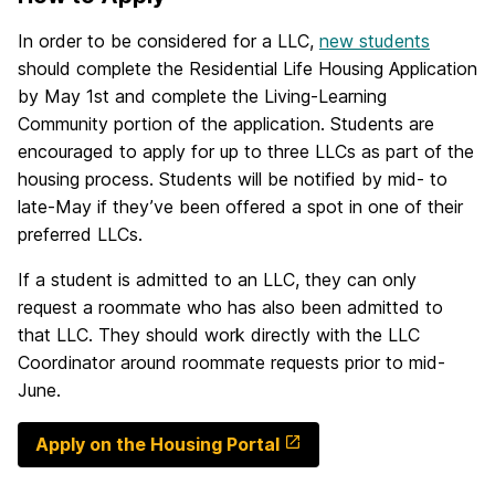
In order to be considered for a LLC,
new students
should complete the Residential Life Housing Application
by May 1st and complete the Living-Learning
Community portion of the application. Students are
encouraged to apply for up to three LLCs as part of the
housing process. Students will be notified by mid- to
late-May if they’ve been offered a spot in one of their
preferred LLCs.
If a student is admitted to an LLC, they can only
request a roommate who has also been admitted to
that LLC. They should work directly with the LLC
Coordinator around roommate requests prior to mid-
June.
Apply on the Housing Portal