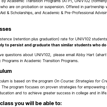
d by Academic Transition Programs (ATP), UNIV102 (formerl
 who are on probation or suspension. Offered in partnership
 Aid & Scholarships, and Academic & Pre-Professional Advisi
sses
st
ence (retention plus graduation) rate for UNIV102 student
ely to persist and graduate than similar students who do
ave questions about UNIV102, please email Abby Hart (ahart
 Programs in Academic Transition Programs.
culum
iculum is based on the program
On Course: Strategies for Cr
 The program focuses on proven strategies for empowering s
education and to achieve greater success in college and in life
 class you will be able to: