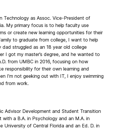
on Technology as Assoc. Vice-President of
. My primary focus is to help faculty use
s or create new learning opportunities for their
family to graduate from college, I want to help
 dad struggled as an 18 year old college
fter I got my master’s degree, and he wanted to
Ph.D. from UMBC in 2016, focusing on how
 responsibility for their own learning and
hen I’m not geeking out with IT, I enjoy swimming
nd from work.
mic Advisor Development and Student Transition
t with a B.A. in Psychology and an M.A. in
 University of Central Florida and an Ed. D. in