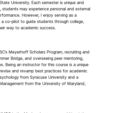
State University. Each semester is unique and
t, students may experience personal and external
erformance. However, I enjoy serving as a
a co-pilot to guide students through college,
their way to academic success.
MBC’s Meyerhoff Scholars Program, recruiting and
ummer Bridge, and overseeing peer mentoring,
. Being an instructor for this course is a unique
, revise and revamp best practices for academic
 Psychology from Syracuse University and a
 Management from the University of Maryland,