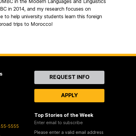
t UMBC in the Modern Languages and Linguistics
C in 2014, and my research focuses on
e to help university students learn this foreign
abroad trips to Morocco!
s
Contact
REQUEST INFO
Us
APPLY
Top Stories of the Week
Enter email to subscribe
455-5555
Please enter a valid email address