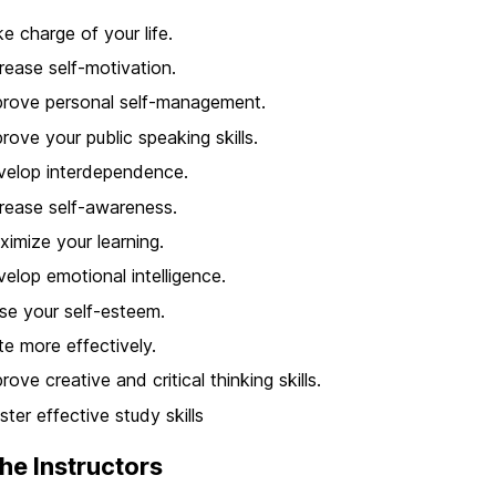
e charge of your life.
rease self-motivation.
rove personal self-management.
rove your public speaking skills.
velop interdependence.
rease self-awareness.
imize your learning.
elop emotional intelligence.
se your self-esteem.
te more effectively.
rove creative and critical thinking skills.
ter effective study skills
he Instructors