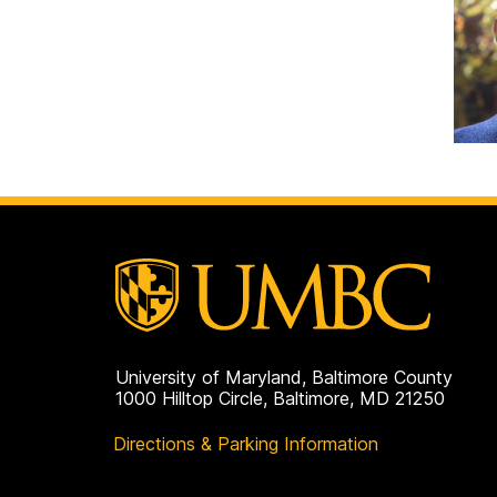
University of Maryland, Baltimore County
1000 Hilltop Circle, Baltimore, MD 21250
Directions & Parking Information