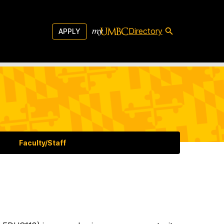
Directory
APPLY
Faculty/Staff