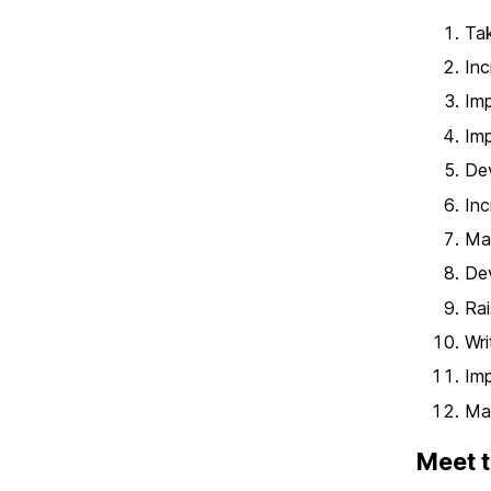
Tak
Inc
Imp
Imp
De
Inc
Max
Dev
Rai
Wri
Imp
Mas
Meet t