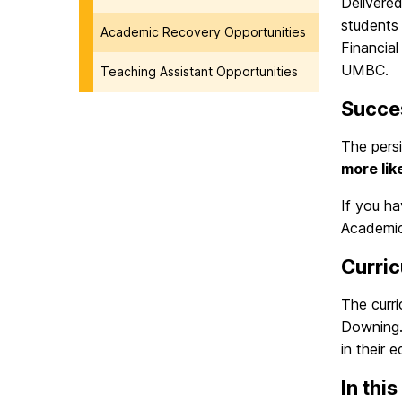
Delivere
students
Academic Recovery Opportunities
Financial
UMBC.
Teaching Assistant Opportunities
Succe
The persi
more lik
If you h
Academic
Curri
The curr
Downing.
in their 
In this