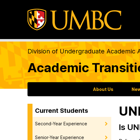
Division of Undergraduate Academic A
Academic Transit
About Us
New
UN
Current Students
Second-Year Experience
Is UN
Senior-Year Experience