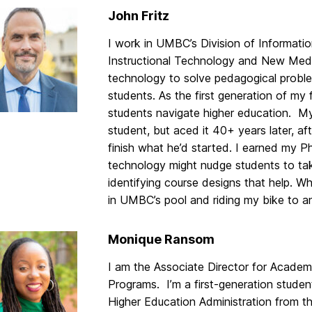
John Fritz
I work in UMBC’s Division of Informati
Instructional Technology and New Media
technology to solve pedagogical problem
students. As the first generation of my 
students navigate higher education. My
student, but aced it 40+ years later, a
finish what he’d started. I earned my 
technology might nudge students to take
identifying course designs that help. W
in UMBC’s pool and riding my bike to a
Monique Ransom
I am the Associate Director for Acade
Programs. I’m a first-generation studen
Higher Education Administration from the