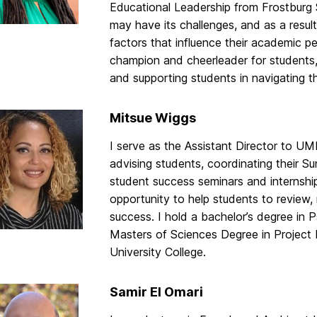
Educational Leadership from Frostburg 
may have its challenges, and as a resul
factors that influence their academic p
champion and cheerleader for students, 
and supporting students in navigating 
Mitsue Wiggs
I serve as the Assistant Director to U
advising students, coordinating their S
student success seminars and internships
opportunity to help students to review
success. I hold a bachelor’s degree in
Masters of Sciences Degree in Project
University College.
Samir El Omari