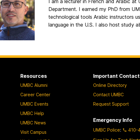
I am a lecturer in French and Arabic a
Department. I earned my PhD from UMB
technological tools Arabic instructors us
language in the U.S. I also host study 
Resources
Important Contact
UMBC Alumni
Online Directory
Career Center
Contact UMBC
UMBC Events
Request Support
UMBC Help
Emergency Info
UMBC News
UMBC Police
:
410-
Visit Campus