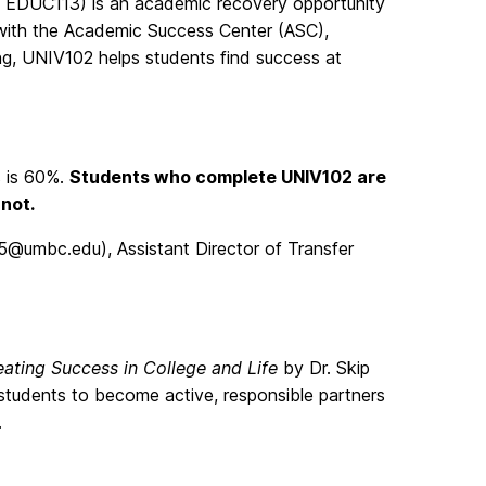
y EDUC113) is an academic recovery opportunity
 with the Academic Success Center (ASC),
ng, UNIV102 helps students find success at
s is 60%.
Students who complete UNIV102 are
 not.
5@umbc.edu), Assistant Director of Transfer
eating Success in College and Life
by Dr. Skip
tudents to become active, responsible partners
.