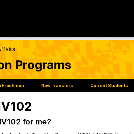
ffairs
ion Programs
 Freshmen
New Transfers
Current Students
IV102
IV102 for me?