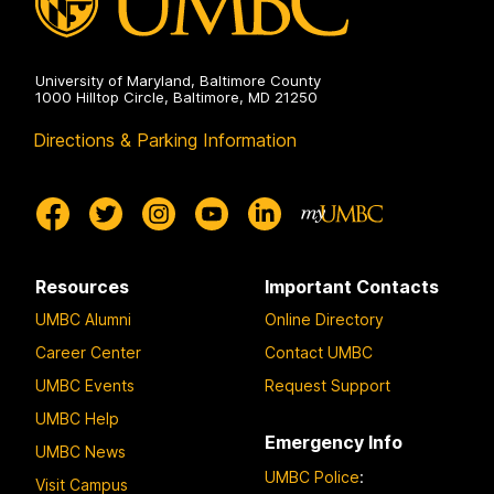
University of Maryland, Baltimore County
1000 Hilltop Circle, Baltimore, MD 21250
Directions & Parking Information
Resources
Important Contacts
UMBC Alumni
Online Directory
Career Center
Contact UMBC
UMBC Events
Request Support
UMBC Help
Emergency Info
UMBC News
UMBC Police
:
Visit Campus