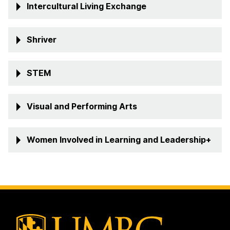
Intercultural Living Exchange
Shriver
STEM
Visual and Performing Arts
Women Involved in Learning and Leadership+