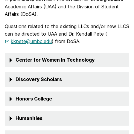
Academic Affairs (UAA) and the Division of Student
Affairs (DoSA).
Questions related to the existing LLCs and/or new LLCS
can be directed to UAA and Dr. Kendall Pete (
kkpete@umbc.edu
) from DoSA.
Center for Women In Technology
Discovery Scholars
Honors College
Humanities