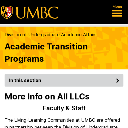
Menu
Division of Undergraduate Academic Affairs
Academic Transition
Programs
In this section
More Info on All LLCs
Faculty & Staff
The Living-Learning Communities at UMBC are offered
in partnership between the Division of Undergraduate