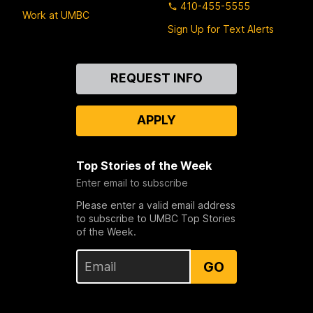
410-455-5555
Work at UMBC
Sign Up for Text Alerts
Contact
REQUEST INFO
Us
APPLY
Top Stories of the Week
Enter email to subscribe
Please enter a valid email address
to subscribe to UMBC Top Stories
of the Week.
GO