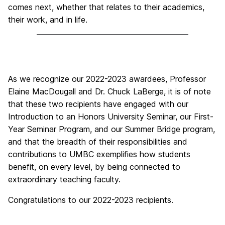
comes next, whether that relates to their academics,
their work, and in life.
As we recognize our 2022-2023 awardees, Professor
Elaine MacDougall and Dr. Chuck LaBerge, it is of note
that these two recipients have engaged with our
Introduction to an Honors University Seminar, our First-
Year Seminar Program, and our Summer Bridge program,
and that the breadth of their responsibilities and
contributions to UMBC exemplifies how students
benefit, on every level, by being connected to
extraordinary teaching faculty.
Congratulations to our 2022-2023 recipients.