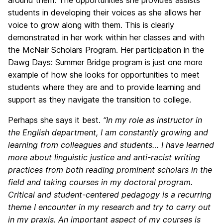
around them. The opportunities she provides assists
students in developing their voices as she allows her
voice to grow along with them. This is clearly
demonstrated in her work within her classes and with
the McNair Scholars Program. Her participation in the
Dawg Days: Summer Bridge program is just one more
example of how she looks for opportunities to meet
students where they are and to provide learning and
support as they navigate the transition to college.
Perhaps she says it best.
“In my role as instructor in
the English department, I am constantly growing and
learning from colleagues and students… I have learned
more about linguistic justice and anti-racist writing
practices from both reading prominent scholars in the
field and taking courses in my doctoral program.
Critical and student-centered pedagogy is a recurring
theme I encounter in my research and try to carry out
in my praxis. An important aspect of my courses is