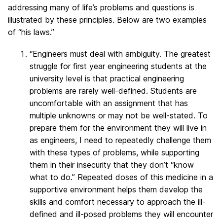
addressing many of life’s problems and questions is
illustrated by these principles. Below are two examples
of “his laws.”
“Engineers must deal with ambiguity. The greatest
struggle for first year engineering students at the
university level is that practical engineering
problems are rarely well-defined. Students are
uncomfortable with an assignment that has
multiple unknowns or may not be well-stated. To
prepare them for the environment they will live in
as engineers, I need to repeatedly challenge them
with these types of problems, while supporting
them in their insecurity that they don’t “know
what to do.” Repeated doses of this medicine in a
supportive environment helps them develop the
skills and comfort necessary to approach the ill-
defined and ill-posed problems they will encounter