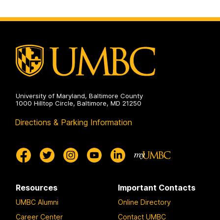
University of Maryland, Baltimore County
1000 Hilltop Circle, Baltimore, MD 21250
Directions & Parking Information
Resources
Important Contacts
UMBC Alumni
Online Directory
Career Center
Contact UMBC