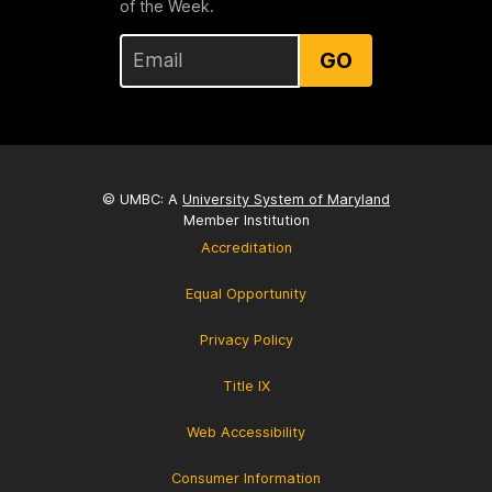
of the Week.
GO
© UMBC: A
University System of Maryland
Member Institution
Accreditation
Equal Opportunity
Privacy Policy
Title IX
Web Accessibility
Consumer Information