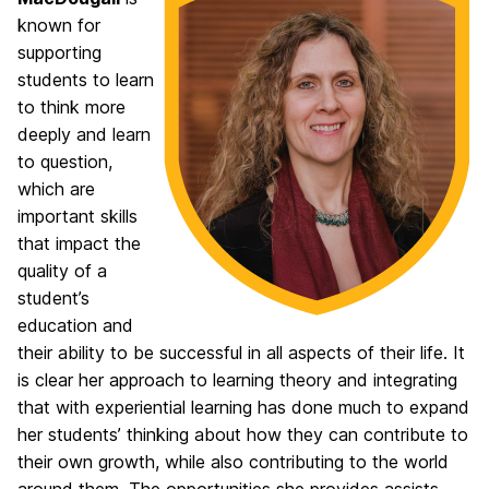
known for
supporting
students to learn
to think more
deeply and learn
to question,
which are
important skills
that impact the
quality of a
student’s
education and
their ability to be successful in all aspects of their life. It
is clear her approach to learning theory and integrating
that with experiential learning has done much to expand
her students’ thinking about how they can contribute to
their own growth, while also contributing to the world