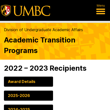
Menu
Division of Undergraduate Academic Affairs
Academic Transition
Programs
2022 – 2023 Recipients
Award Details
2025-2026
2024-2025