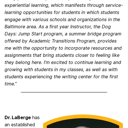
experiential learning, which manifests through service-
learning opportunities for students in which students
engage with various schools and organizations in the
Baltimore area. As a first year Instructor, the Dog
Days: Jump Start program, a summer bridge program
offered by Academic Transitions Program, provides
me with the opportunity to incorporate resources and
assignments that bring students closer to feeling like
they belong here. I’m excited to continue learning and
growing with students in my classes, as well as with
students experiencing the writing center for the first
time.”
Dr. LaBerge
has
an established