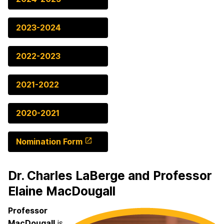
2023-2024
2022-2023
2021-2022
2020-2021
Nomination Form
Dr. Charles LaBerge and Professor
Elaine MacDougall
Professor
MacDougall
is