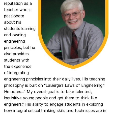
reputation as a
teacher who is
passionate
about his
students learning
and owning
engineering
principles, but he
also provides
students with
the experience
of integrating
engineering principles into their daily lives. His teaching
philosophy is built on “LaBerge’s Laws of Engineering.”
He notes…” My overall goal is to take talented,
inquisitive young people and get them to think like
engineers.” His ability to engage students in exploring
how integral critical thinking skills and techniques are in