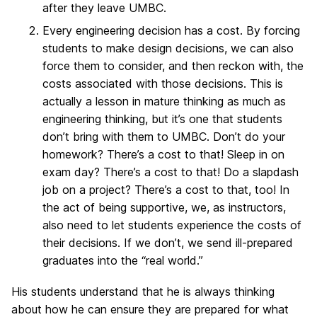
after they leave UMBC.
Every engineering decision has a cost. By forcing
students to make design decisions, we can also
force them to consider, and then reckon with, the
costs associated with those decisions. This is
actually a lesson in mature thinking as much as
engineering thinking, but it’s one that students
don’t bring with them to UMBC. Don’t do your
homework? There’s a cost to that! Sleep in on
exam day? There’s a cost to that! Do a slapdash
job on a project? There’s a cost to that, too! In
the act of being supportive, we, as instructors,
also need to let students experience the costs of
their decisions. If we don’t, we send ill-prepared
graduates into the “real world.”
His students understand that he is always thinking
about how he can ensure they are prepared for what