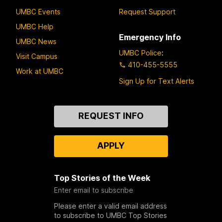
UMBC Events
Request Support
UMBC Help
Emergency Info
UMBC News
UMBC Police
:
Visit Campus
410-455-5555
Work at UMBC
Sign Up for Text Alerts
Contact
REQUEST INFO
Us
APPLY
Top Stories of the Week
Enter email to subscribe
Please enter a valid email address
to subscribe to UMBC Top Stories