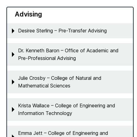
Advising
Desiree Sterling – Pre-Transfer Advising
Dr. Kenneth Baron – Office of Academic and
Pre-Professional Advising
Julie Crosby – College of Natural and
Mathematical Sciences
Krista Wallace – College of Engineering and
Information Technology
Emma Jett – College of Engineering and