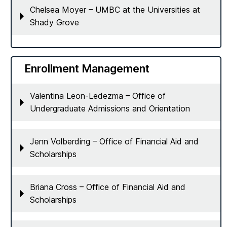
Chelsea Moyer – UMBC at the Universities at
Shady Grove
Enrollment Management
Valentina Leon-Ledezma – Office of
Undergraduate Admissions and Orientation
Jenn Volberding – Office of Financial Aid and
Scholarships
Briana Cross – Office of Financial Aid and
Scholarships