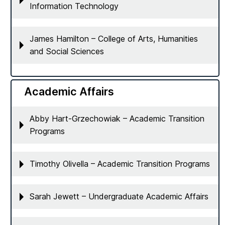
Information Technology
James Hamilton – College of Arts, Humanities
and Social Sciences
Academic Affairs
Abby Hart-Grzechowiak – Academic Transition
Programs
Timothy Olivella – Academic Transition Programs
Sarah Jewett – Undergraduate Academic Affairs