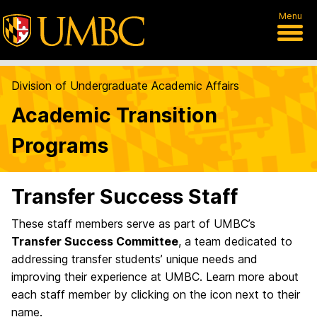
Menu
Division of Undergraduate Academic Affairs
Academic Transition
Programs
Transfer Success Staff
These staff members serve as part of UMBC’s
Transfer Success Committee
, a team dedicated to
addressing transfer students’ unique needs and
improving their experience at UMBC. Learn more about
each staff member by clicking on the icon next to their
name.