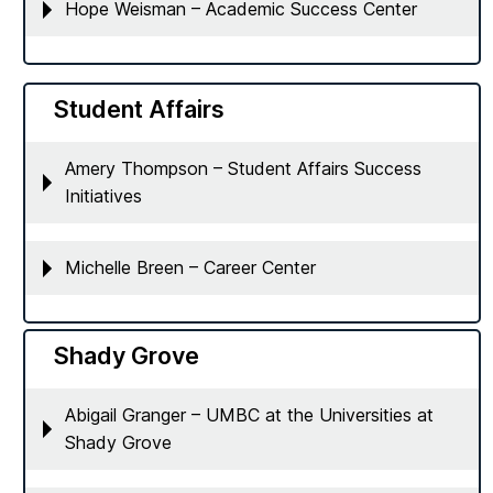
Hope Weisman – Academic Success Center
Student Affairs
Amery Thompson – Student Affairs Success
Initiatives
Michelle Breen – Career Center
Shady Grove
Abigail Granger – UMBC at the Universities at
Shady Grove