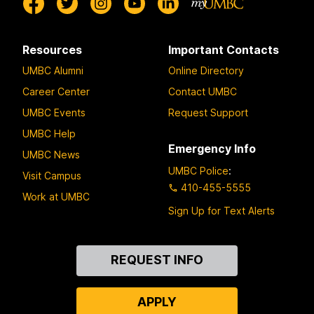
Resources
Important Contacts
UMBC Alumni
Online Directory
Career Center
Contact UMBC
UMBC Events
Request Support
UMBC Help
Emergency Info
UMBC News
UMBC Police
:
Visit Campus
410-455-5555
Work at UMBC
Sign Up for Text Alerts
Contact
REQUEST INFO
Us
APPLY