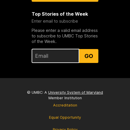
Top Stories of the Week
Enter email to subscribe
Please enter a valid email address
to subscribe to UMBC Top Stories
of the Week.
GO
© UMBC: A
University System of Maryland
Member Institution
Accreditation
Equal Opportunity
Privacy Policy