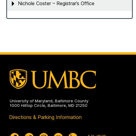
Nichole Coster – Registrar’s Office
University of Maryland, Baltimore County
1000 Hilltop Circle, Baltimore, MD 21250
Directions & Parking Information