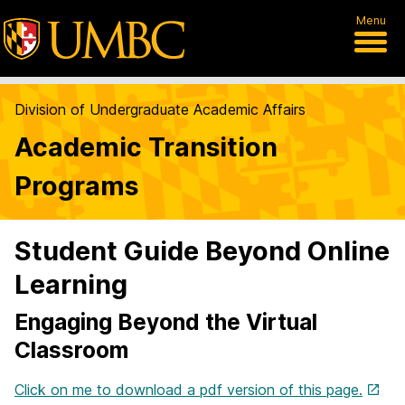
Menu
Division of Undergraduate Academic Affairs
Academic Transition
Programs
Student Guide Beyond Online
Learning
Engaging Beyond the Virtual
Classroom
Click on me to download a pdf version of this page.