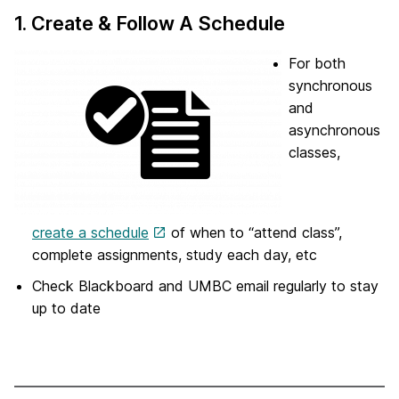
1. Create & Follow A Schedule
For both
synchronous
and
asynchronous
classes,
create a schedule
of when to “attend class”,
complete assignments, study each day, etc
Check Blackboard and UMBC email regularly to stay
up to date