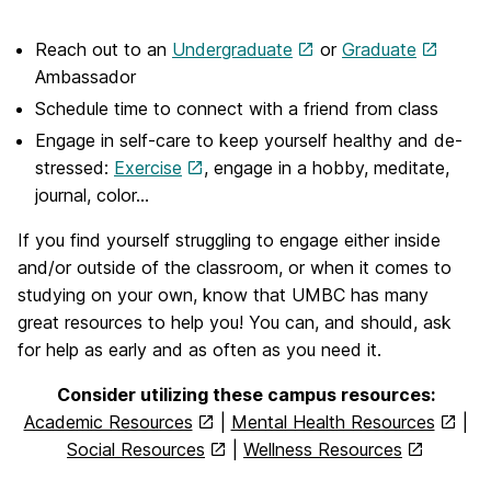
Reach out to an
Undergraduate
or
Graduate
Ambassador
Schedule time to connect with a friend from class
Engage in self-care to keep yourself healthy and de-
stressed:
Exercise
, engage in a hobby, meditate,
journal, color…
If you find yourself struggling to engage either inside
and/or outside of the classroom, or when it comes to
studying on your own, know that UMBC has many
great resources to help you! You can, and should, ask
for help as early and as often as you need it.
Consider utilizing these campus resources:
Academic Resources
|
Mental Health Resources
|
Social Resources
|
Wellness Resources