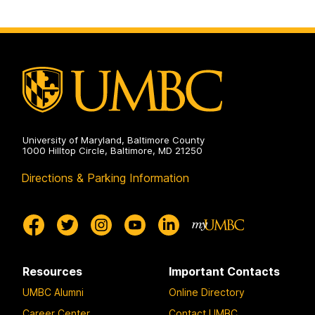
University of Maryland, Baltimore County
1000 Hilltop Circle, Baltimore, MD 21250
Directions & Parking Information
Resources
Important Contacts
UMBC Alumni
Online Directory
Career Center
Contact UMBC