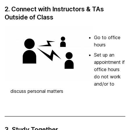
2. Connect with Instructors & TAs
Outside of Class
Go to office
hours
Set up an
appointment if
office hours
do not work
and/or to
discuss personal matters
3. Study Together