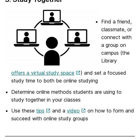
Find a friend,
classmate, or
connect with
a group on
campus (the
Library
offers a virtual study space
) and set a focused
study time to both be online studying
Determine online methods students are using to
study together in your classes
Use these
tips
and a
video
on how to form and
succeed with online study groups