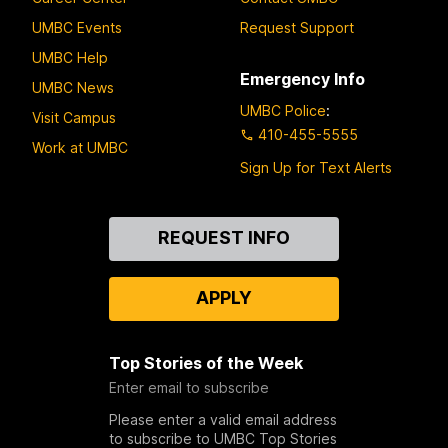
UMBC Events
Request Support
UMBC Help
Emergency Info
UMBC News
UMBC Police
:
Visit Campus
410-455-5555
Work at UMBC
Sign Up for Text Alerts
Contact
REQUEST INFO
Us
APPLY
Top Stories of the Week
Enter email to subscribe
Please enter a valid email address
to subscribe to UMBC Top Stories