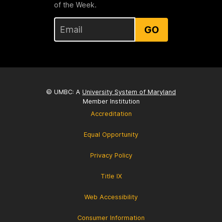
of the Week.
GO
© UMBC: A
University System of Maryland
Member Institution
Accreditation
Equal Opportunity
Privacy Policy
Title IX
Web Accessibility
Consumer Information