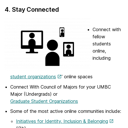
4. Stay Connected
Connect with
fellow
students
online,
including
student organizations
’ online spaces
Connect With Council of Majors for your UMBC
Major (Undergrads) or
Graduate Student Organizations
Some of the most active online communities include:
Initiatives for Identity, Inclusion & Belonging