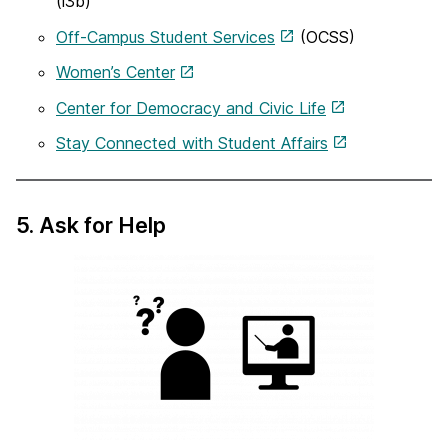
(i3b)
Off-Campus Student Services
(OCSS)
Women’s Center
Center for Democracy and Civic Life
Stay Connected with Student Affairs
5. Ask for Help